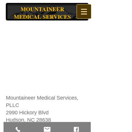
MOUNTAINEER
MEDICAL SERVICES
Mountaineer Medical Services,
PLLC
2990 Hickory Blvd
Hudson, NC 28638