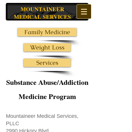
MOUNTAINEER
MEDICAL SERVICES
Family Medicine
Weight Loss
Services
Substance Abuse/Addiction
Medicine Program
Mountaineer Medical Services,
PLLC
2990 Hickory Blvd